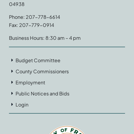
04938
Phone: 207-778-6614
Fax: 207-779-0914
Business Hours: 8:30 am – 4 pm
Budget Committee
County Commissioners
Employment
Public Notices and Bids
Login