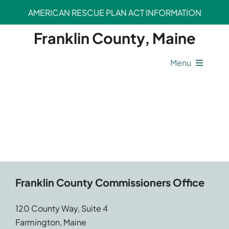
Skip
AMERICAN RESCUE PLAN ACT INFORMATION
to
content
Franklin County, Maine
Menu
County Operations
Legal Departments
Safety Departments
Franklin County Commissioners Office
Opportunities
120 County Way, Suite 4
Farmington, Maine