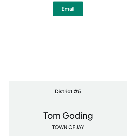
Email
District #5
Tom Goding
TOWN OF JAY