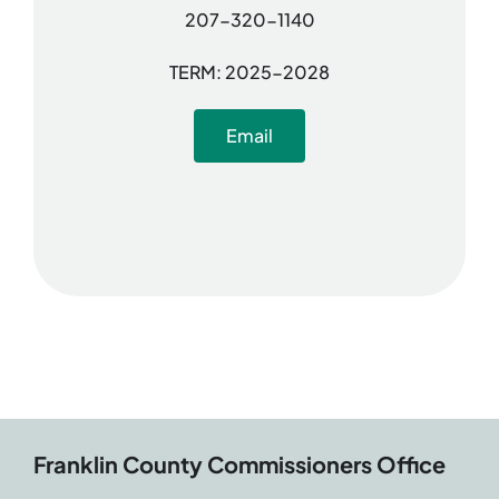
207-320-1140
TERM: 2025-2028
Email
Franklin County Commissioners Office