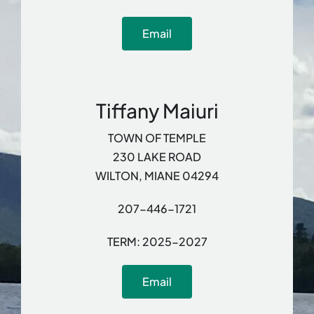
Email
Tiffany Maiuri
TOWN OF TEMPLE
230 LAKE ROAD
WILTON, MIANE 04294
207-446-1721
TERM: 2025-2027
Email