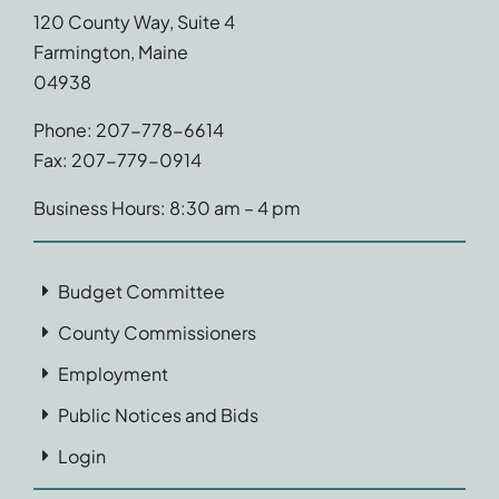
120 County Way, Suite 4
Farmington, Maine
04938
Phone: 207-778-6614
Fax: 207-779-0914
Business Hours: 8:30 am – 4 pm
Budget Committee
County Commissioners
Employment
Public Notices and Bids
Login