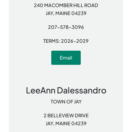
240 MACOMBER HILL ROAD
JAY, MAINE 04239
207-578-3096
TERMS: 2026-2029
Email
LeeAnn Dalessandro
TOWN OF JAY
2 BELLEVIEW DRIVE
JAY, MAINE 04239