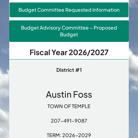
Budget Committee Requested Information
Budget Advisory Committee – Proposed
Budget
Fiscal Year 2026/2027
District #1
Austin Foss
TOWN OF TEMPLE
207-491-9087
TERM: 2026-2029