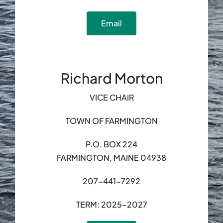
Email
Richard Morton
VICE CHAIR
TOWN OF FARMINGTON
P.O. BOX 224
FARMINGTON, MAINE 04938
207-441-7292
TERM: 2025-2027