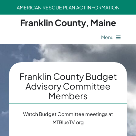
Skip
AMERICAN RESCUE PLAN ACT INFORMATION
to
content
Franklin County, Maine
Menu
County Operations
Legal Departments
Franklin County Budget
Advisory Committee
Members
Safety Departments
Opportunities
Watch Budget Committee meetings at
MTBlueTV.org