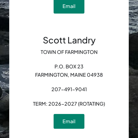
Email
Scott Landry
TOWN OF FARMINGTON
P.O. BOX 23
FARMINGTON, MAINE 04938
207-491-9041
TERM: 2026-2027 (ROTATING)
Email