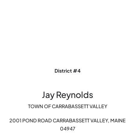
District #4
Jay Reynolds
TOWN OF CARRABASSETT VALLEY
2001 POND ROAD
CARRABASSETT VALLEY, MAINE
04947