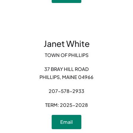
Janet White
TOWN OF PHILLIPS
37 BRAY HILL ROAD
PHILLIPS, MAINE 04966
207-578-2933
TERM: 2025-2028
Email