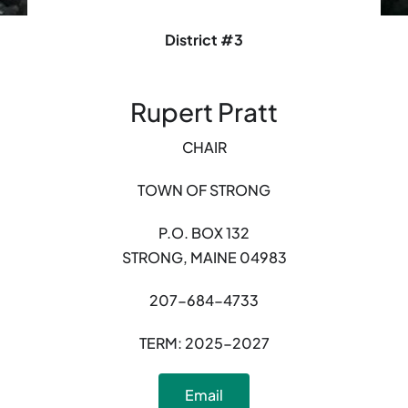
District #3
Rupert Pratt
CHAIR
TOWN OF STRONG
P.O. BOX 132
STRONG, MAINE 04983
207-684-4733
TERM: 2025-2027
Email