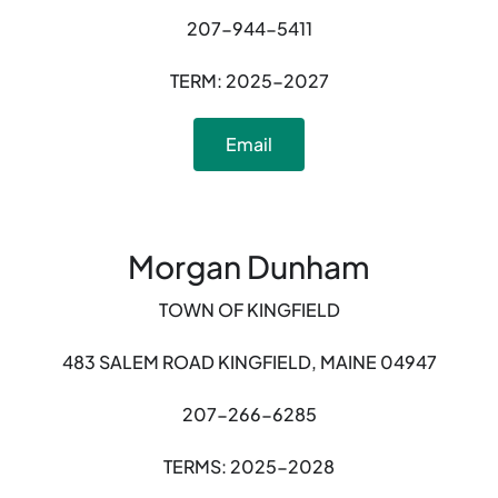
207-944-5411
TERM: 2025-2027
Email
Morgan Dunham
TOWN OF KINGFIELD
483 SALEM ROAD KINGFIELD, MAINE 04947
207-266-6285
TERMS: 2025-2028