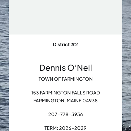
District #2
Dennis O’Neil
TOWN OF FARMINGTON
153 FARMINGTON FALLS ROAD
FARMINGTON, MAINE 04938
207-778-3936
TERM: 2026-2029