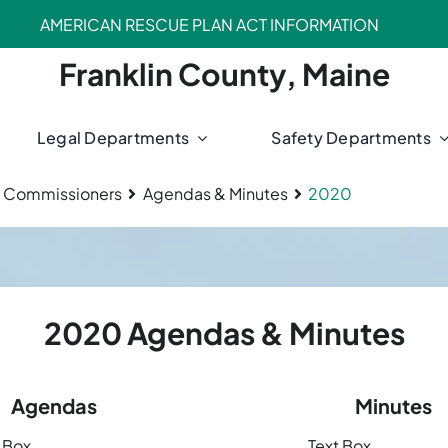
AMERICAN RESCUE PLAN ACT INFORMATION
Franklin County, Maine
Legal Departments
Safety Departments
 Commissioners
Agendas & Minutes
2020
2020 Agendas & Minutes
Agendas
Minutes
 Box
Text Box