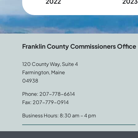
2022
2023
Franklin County Commissioners Office
120 County Way, Suite 4
Farmington, Maine
04938
Phone: 207-778-6614
Fax: 207-779-0914
Business Hours: 8:30 am – 4 pm