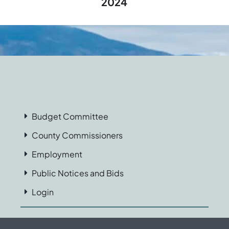
2024
Budget Committee
County Commissioners
Employment
Public Notices and Bids
Login