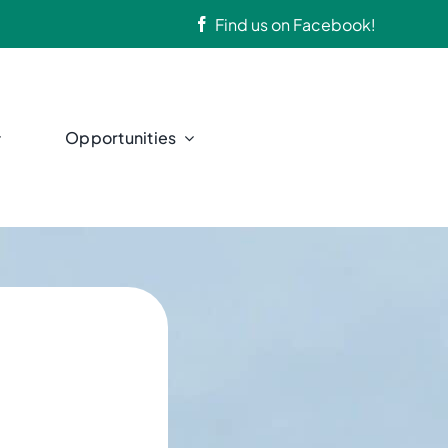
Find us on
Facebook
!
Opportunities