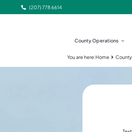
Skip
(207) 778 6614
to
content
County Operations
You are here:
Home
County
Text