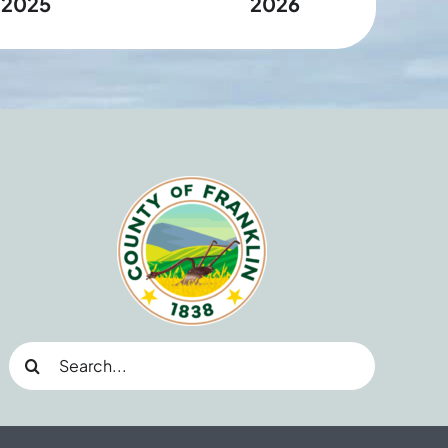
2025
2026
Search
for: