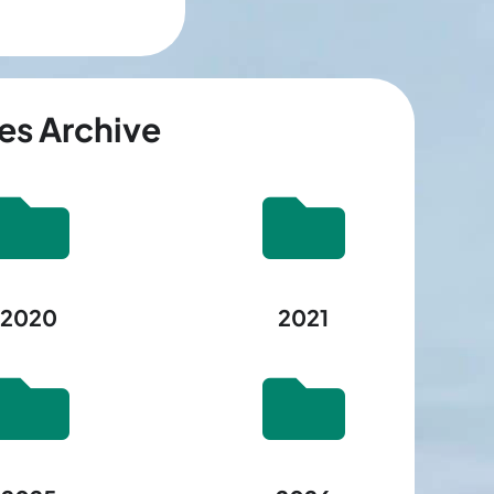
es Archive
2020
2021