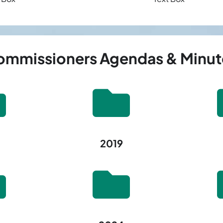
mmissioners Agendas & Minut
2019