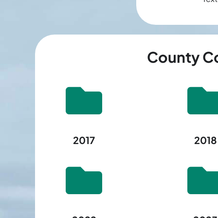
County Co
2017
2018