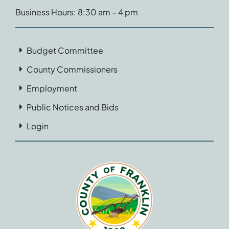
Business Hours: 8:30 am – 4 pm
Budget Committee
County Commissioners
Employment
Public Notices and Bids
Login