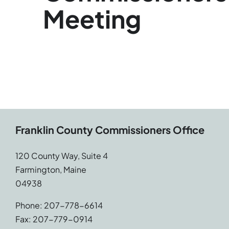
Meeting
Franklin County Commissioners Office
120 County Way, Suite 4
Farmington, Maine
04938
Phone: 207-778-6614
Fax: 207-779-0914