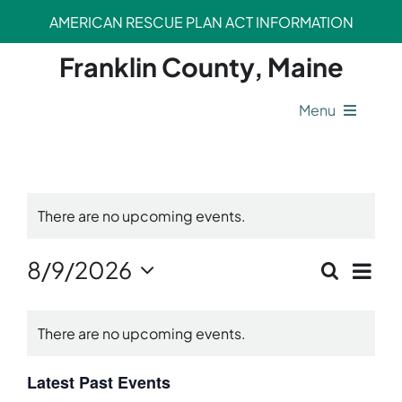
Skip
AMERICAN RESCUE PLAN ACT INFORMATION
to
content
Franklin County, Maine
Menu
County Operations
There are no upcoming events.
Legal Departments
Ev
8/9/2026
Search
Event
Safety Departments
Month
Vi
Select
Calendar
Sear
date.
Nav
There are no upcoming events.
Opportunities
of
and
Events
Latest Past Events
View