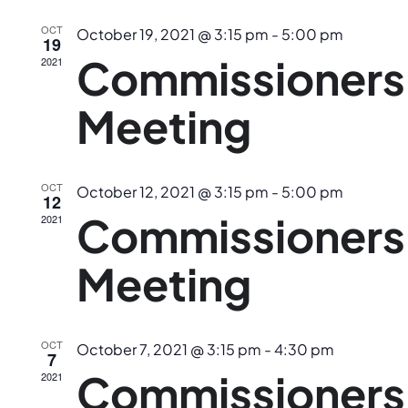
Navig
OCT
October 19, 2021 @ 3:15 pm
-
5:00 pm
19
Commissioners
2021
Meeting
OCT
October 12, 2021 @ 3:15 pm
-
5:00 pm
12
Commissioners
2021
Meeting
OCT
October 7, 2021 @ 3:15 pm
-
4:30 pm
7
Commissioners
2021